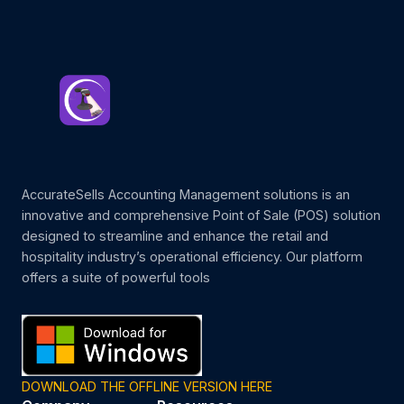
AccurateSells Accounting Management solutions is an
innovative and comprehensive Point of Sale (POS) solution
designed to streamline and enhance the retail and
hospitality industry’s operational efficiency. Our platform
offers a suite of powerful tools
DOWNLOAD THE OFFLINE VERSION HERE