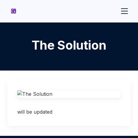
The Solution
will be updated