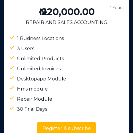
1 Years
₦ 220,000.00
REPAIR AND SALES ACCOUNTING
1 Business Locations
3 Users
Unlimited Products
Unlimited Invoices
Desktopapp Module
Hms module
Repair Module
30 Trial Days
Register & subscribe