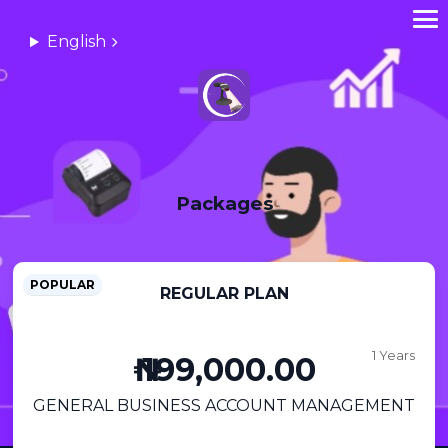
English
Packages
POPULAR
REGULAR PLAN
1 Years
₦ 199,000.00
GENERAL BUSINESS ACCOUNT MANAGEMENT