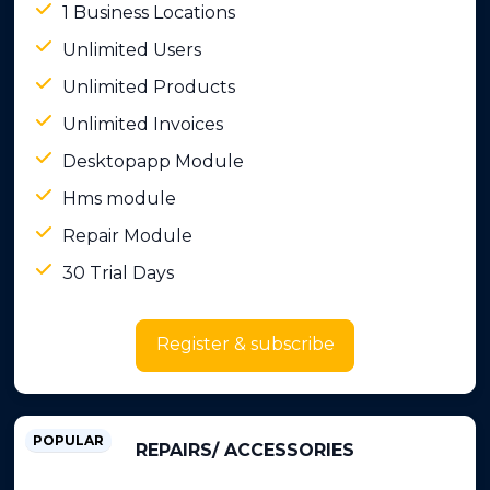
1 Business Locations
Unlimited Users
Unlimited Products
Unlimited Invoices
Desktopapp Module
Hms module
Repair Module
30 Trial Days
Register & subscribe
POPULAR
REPAIRS/ ACCESSORIES