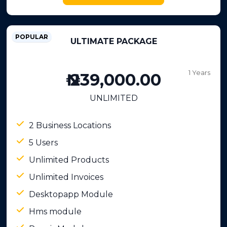
POPULAR
ULTIMATE PACKAGE
1 Years
₦ 239,000.00
UNLIMITED
2 Business Locations
5 Users
Unlimited Products
Unlimited Invoices
Desktopapp Module
Hms module