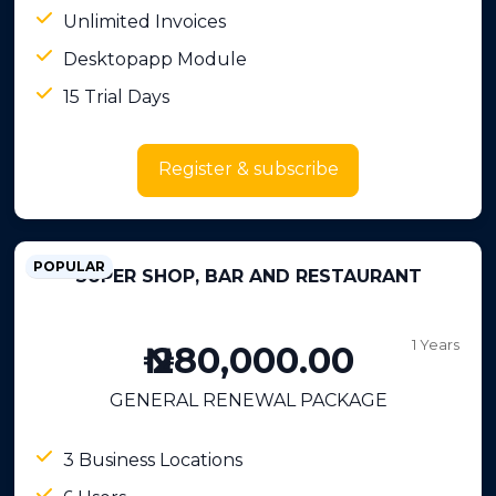
Unlimited Invoices
Desktopapp Module
15 Trial Days
Register & subscribe
POPULAR
SUPER SHOP, BAR AND RESTAURANT
1 Years
₦ 280,000.00
GENERAL RENEWAL PACKAGE
3 Business Locations