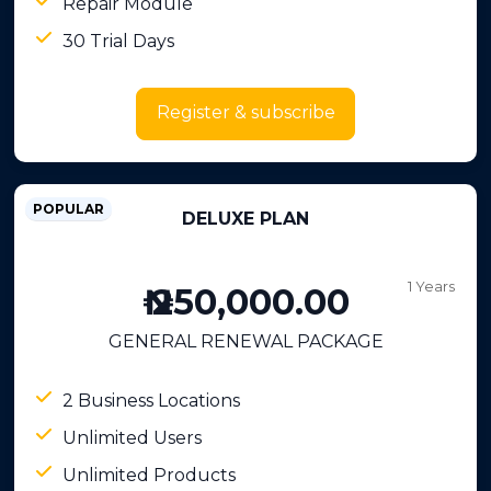
Repair Module
30 Trial Days
Register & subscribe
POPULAR
DELUXE PLAN
1 Years
₦ 250,000.00
GENERAL RENEWAL PACKAGE
2 Business Locations
Unlimited Users
Unlimited Products