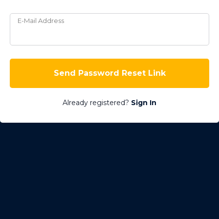
E-Mail Address
Send Password Reset Link
Already registered?
Sign In