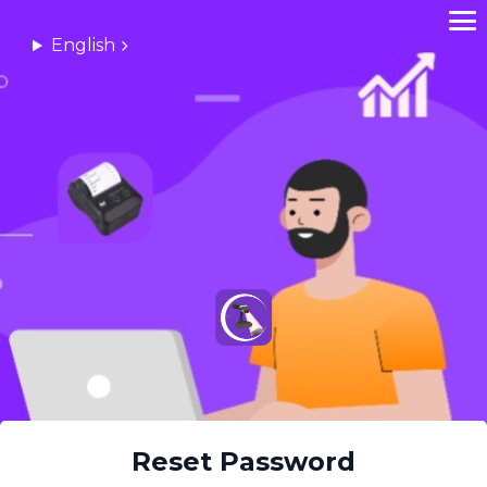
English
Reset Password